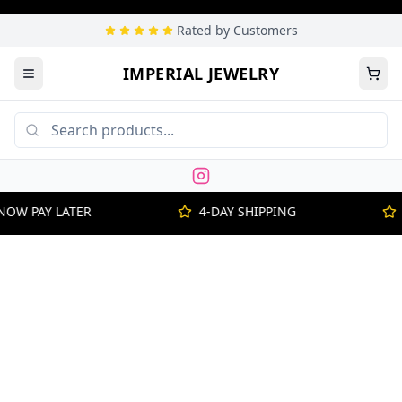
Rated by Customers
IMPERIAL JEWELRY
NOW PAY LATER
4-DAY SHIPPING