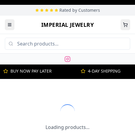
Rated by Customers
IMPERIAL JEWELRY
BUY NOW PAY LATER
4-DAY SHIPPING
Loading products...