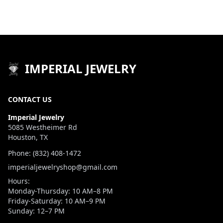
IMPERIAL JEWELRY
CONTACT US
Imperial Jewelry
5085 Westheimer Rd
Houston, TX
Phone: (832) 408-1472
imperialjewelryshop@gmail.com
Hours:
Monday-Thursday: 10 AM–8 PM
Friday-Saturday: 10 AM–9 PM
Sunday: 12–7 PM