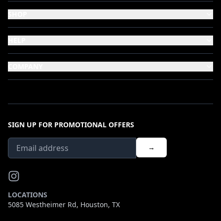
SHOP
HELP
COMPANY
SIGN UP FOR PROMOTIONAL OFFERS
→
LOCATIONS
5085 Westheimer Rd, Houston, TX