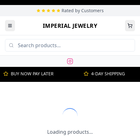
Rated by Customers
IMPERIAL JEWELRY
BUY NOW PAY LATER
4-DAY SHIPPING
Loading products...