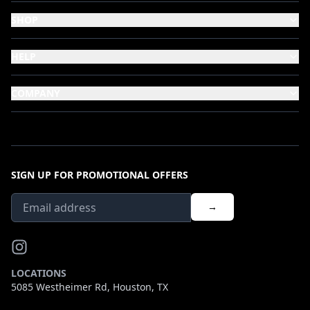
SHOP
HELP
COMPANY
SIGN UP FOR PROMOTIONAL OFFERS
→
LOCATIONS
5085 Westheimer Rd, Houston, TX