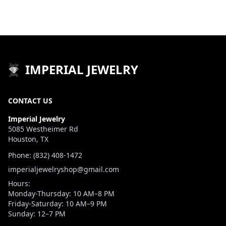
IMPERIAL JEWELRY
CONTACT US
Imperial Jewelry
5085 Westheimer Rd
Houston, TX
Phone: (832) 408-1472
imperialjewelryshop@gmail.com
Hours:
Monday-Thursday: 10 AM–8 PM
Friday-Saturday: 10 AM–9 PM
Sunday: 12–7 PM