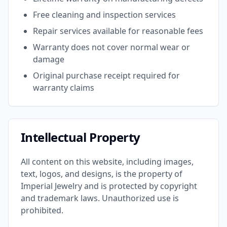
Free cleaning and inspection services
Repair services available for reasonable fees
Warranty does not cover normal wear or
damage
Original purchase receipt required for
warranty claims
Intellectual Property
All content on this website, including images,
text, logos, and designs, is the property of
Imperial Jewelry and is protected by copyright
and trademark laws. Unauthorized use is
prohibited.