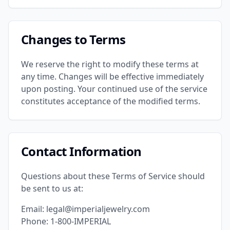
Changes to Terms
We reserve the right to modify these terms at
any time. Changes will be effective immediately
upon posting. Your continued use of the service
constitutes acceptance of the modified terms.
Contact Information
Questions about these Terms of Service should
be sent to us at:
Email: legal@imperialjewelry.com
Phone: 1-800-IMPERIAL