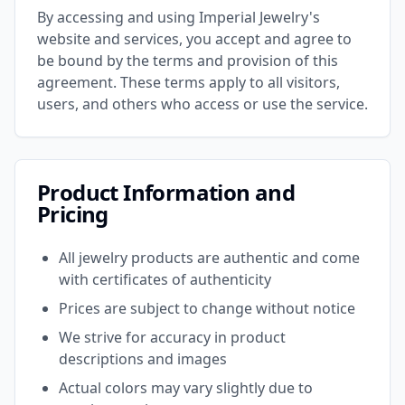
By accessing and using Imperial Jewelry's
website and services, you accept and agree to
be bound by the terms and provision of this
agreement. These terms apply to all visitors,
users, and others who access or use the service.
Product Information and
Pricing
All jewelry products are authentic and come
with certificates of authenticity
Prices are subject to change without notice
We strive for accuracy in product
descriptions and images
Actual colors may vary slightly due to