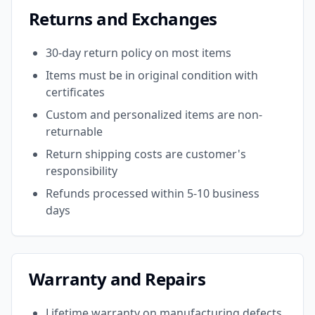
Returns and Exchanges
30-day return policy on most items
Items must be in original condition with
certificates
Custom and personalized items are non-
returnable
Return shipping costs are customer's
responsibility
Refunds processed within 5-10 business
days
Warranty and Repairs
Lifetime warranty on manufacturing defects