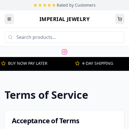
Rated by Customers
IMPERIAL JEWELRY
BUY NOW PAY LATER
4-DAY SHIPPING
Terms of Service
Acceptance of Terms