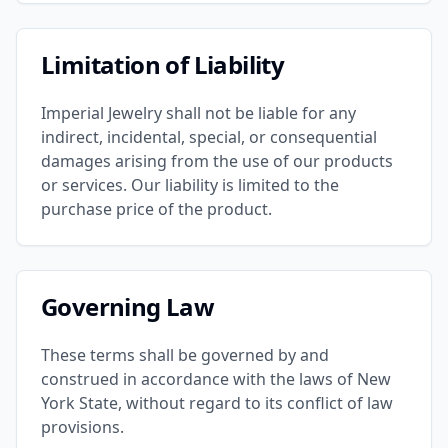
Limitation of Liability
Imperial Jewelry shall not be liable for any
indirect, incidental, special, or consequential
damages arising from the use of our products
or services. Our liability is limited to the
purchase price of the product.
Governing Law
These terms shall be governed by and
construed in accordance with the laws of New
York State, without regard to its conflict of law
provisions.