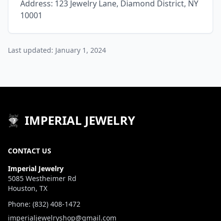
Address: 123 Jewelry Lane, Diamond District, NY
10001
Last updated: January 1, 2024
IMPERIAL JEWELRY
CONTACT US
Imperial Jewelry
5085 Westheimer Rd
Houston, TX
Phone: (832) 408-1472
imperialjewelryshop@gmail.com