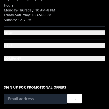
Hours:
Monday-Thursday: 10 AM–8 PM
Friday-Saturday: 10 AM–9 PM
Sunday: 12–7 PM
SHOP
HELP
COMPANY
SIGN UP FOR PROMOTIONAL OFFERS
→