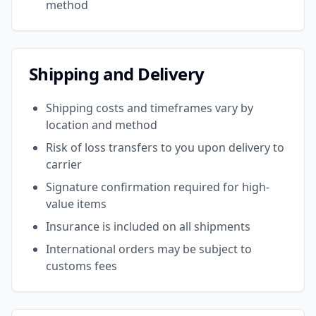
method
Shipping and Delivery
Shipping costs and timeframes vary by
location and method
Risk of loss transfers to you upon delivery to
carrier
Signature confirmation required for high-
value items
Insurance is included on all shipments
International orders may be subject to
customs fees