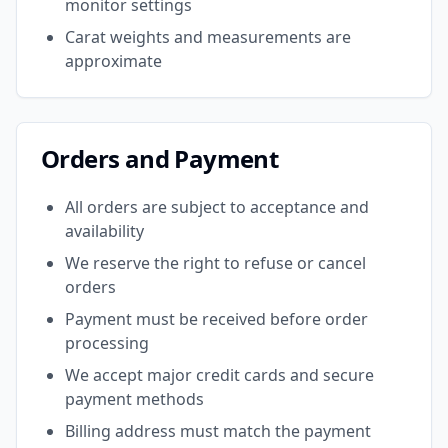
monitor settings
Carat weights and measurements are
approximate
Orders and Payment
All orders are subject to acceptance and
availability
We reserve the right to refuse or cancel
orders
Payment must be received before order
processing
We accept major credit cards and secure
payment methods
Billing address must match the payment