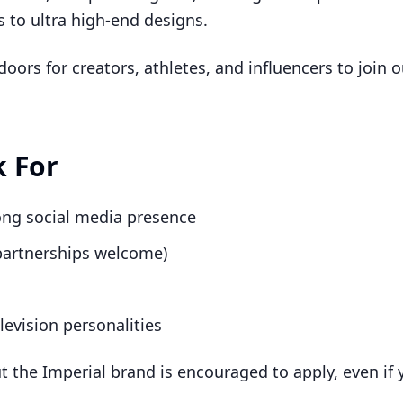
s to ultra high-end designs.
ors for creators, athletes, and influencers to join ou
 For
rong social media presence
 partnerships welcome)
levision personalities
the Imperial brand is encouraged to apply, even if y