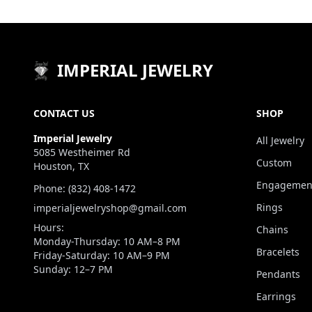
IMPERIAL JEWELRY
CONTACT US
SHOP
Imperial Jewelry
All Jewelry
5085 Westheimer Rd
Custom
Houston, TX
Engagement
Phone: (832) 408-1472
Rings
imperialjewelryshop@gmail.com
Hours:
Chains
Monday-Thursday: 10 AM–8 PM
Bracelets
Friday-Saturday: 10 AM–9 PM
Sunday: 12–7 PM
Pendants
Earrings