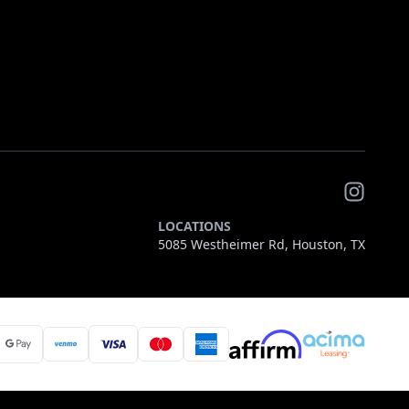
LOCATIONS
5085 Westheimer Rd, Houston, TX