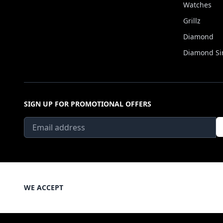
Watches
Grillz
Diamond
Diamond Si
SIGN UP FOR PROMOTIONAL OFFERS
WE ACCEPT