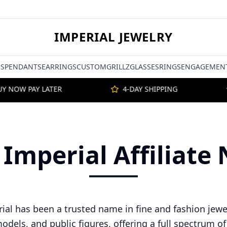
IMPERIAL JEWELRY
S
PENDANTS
EARRINGS
CUSTOM
GRILLZ
GLASSES
RINGS
ENGAGEMENT
 NOW PAY LATER
4-DAY SHIPPING
 Imperial Affiliat
rial has been a trusted name in fine and fashion jewe
models, and public figures, offering a full spectrum o