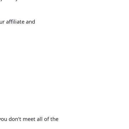
r affiliate and
ou don't meet all of the