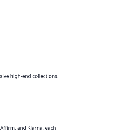
sive high-end collections.
Affirm, and Klarna, each