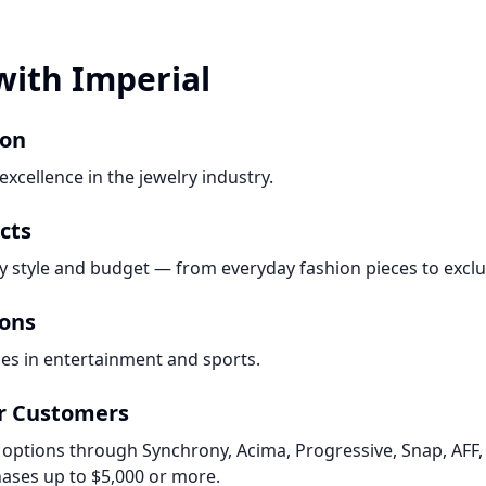
with Imperial
ion
xcellence in the jewelry industry.
cts
ry style and budget — from everyday fashion pieces to exclu
ions
es in entertainment and sports.
or Customers
 options through Synchrony, Acima, Progressive, Snap, AFF, 
ases up to $5,000 or more.