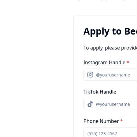
Apply to B
To apply, please provid
Instagram Handle
*
TikTok Handle
Phone Number
*