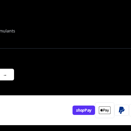
mulants
→
shop
Pay