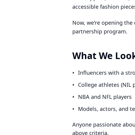
accessible fashion piece
Now, we're opening the do
partnership program.
What We Look
•
Influencers with a st
•
College athletes (NIL
•
NBA and NFL players
•
Models, actors, and te
Anyone passionate about 
above criteria.