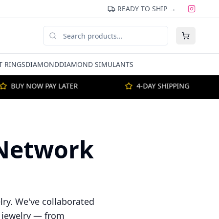
READY TO SHIP →
 RINGS
DIAMOND
DIAMOND SIMULANTS
BUY NOW PAY LATER
4-DAY SHIPPING
e Network
lry. We've collaborated
f jewelry — from