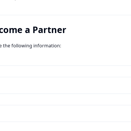
ecome a Partner
e the following information: