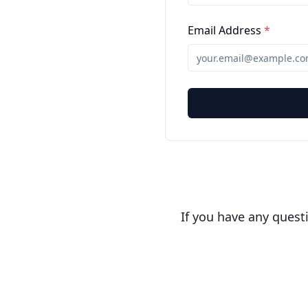
Email Address
*
If you have any quest