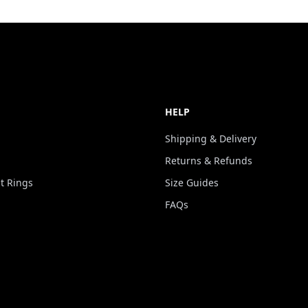
HELP
Shipping & Delivery
Returns & Refunds
 Rings
Size Guides
FAQs