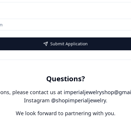
Submit Application
Questions?
ions, please contact us at
imperialjewelryshop@gmai
Instagram
@shopimperialjewelry
.
We look forward to partnering with you.