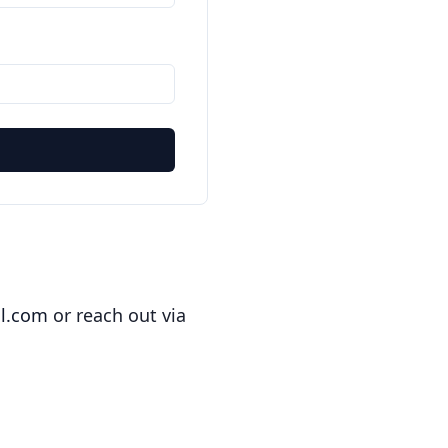
l.com
or reach out via