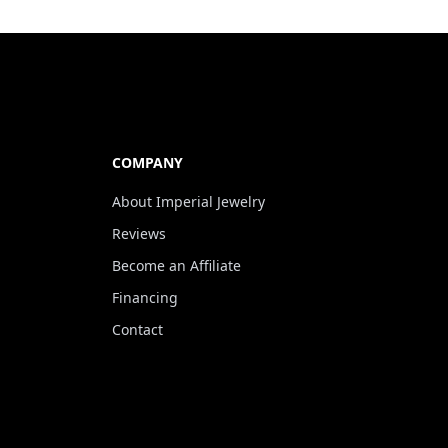
COMPANY
About Imperial Jewelry
Reviews
Become an Affiliate
Financing
Contact