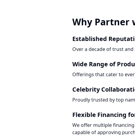
Why Partner 
Established Reputat
Over a decade of trust and e
Wide Range of Produ
Offerings that cater to eve
Celebrity Collaborat
Proudly trusted by top nam
Flexible Financing f
We offer multiple financing
capable of approving purch