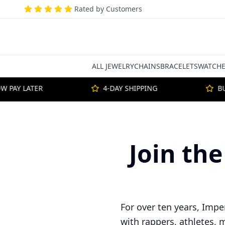
Rated by Customers
ALL JEWELRY
CHAINS
BRACELETS
WATCHE
PAY LATER
4-DAY SHIPPING
BUY
Join the
For over ten years, Impe
with rappers, athletes, 